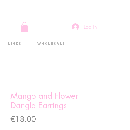
Log In
Links
Wholesale
Mango and Flower
Dangle Earrings
Price
€18.00