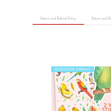
Return and Refund Policy
Return and R
WORLDWIDE SHIPPING