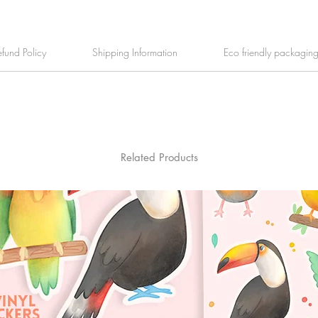
efund Policy
Shipping Information
Eco friendly packagin
Related Products