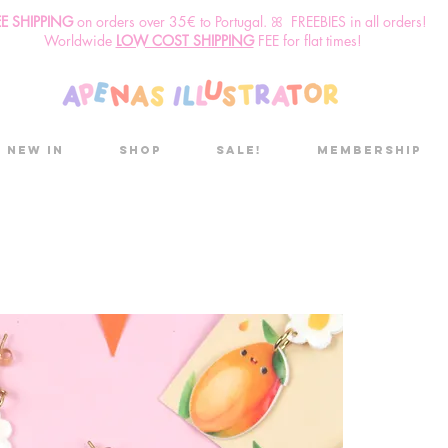
EE SHIPPING
o
n
orders over 35€ to Portugal. ꕤ FREEBIES in all orders!
Worldwide
LOW COST SHIPPING
FEE for flat times!
New in
Shop
Sale!
Membership