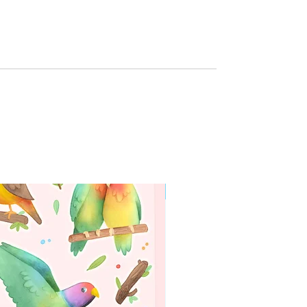
g
WORLDWIDE SHIPPING