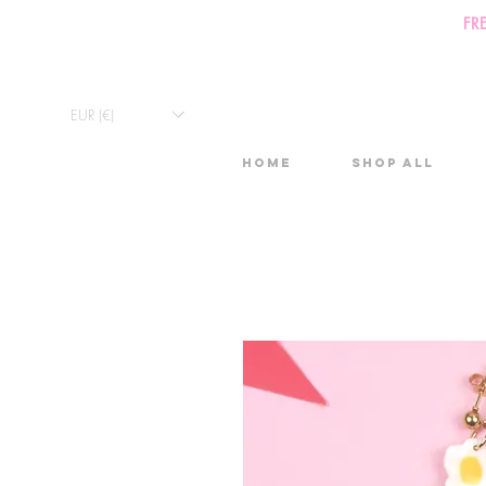
FR
EUR (€)
Home
Shop All