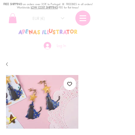
FREE SHIPPING
o
n
orders over 35€ to Portugal. ꕤ FREEBIES in all orders!
Worldwide
LOW COST SHIPPING
FEE for flat times!
EUR (€)
Log In