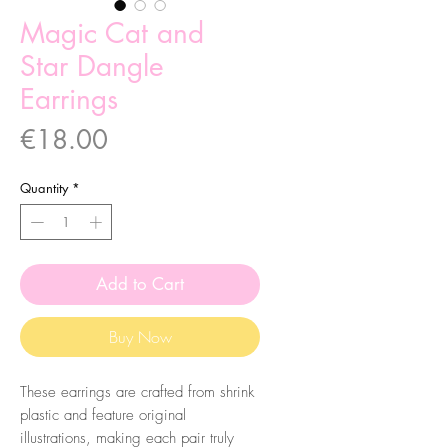
Magic Cat and
Star Dangle
Earrings
Price
€18.00
Quantity
*
Add to Cart
Buy Now
These earrings are crafted from shrink
plastic and feature original
illustrations, making each pair truly