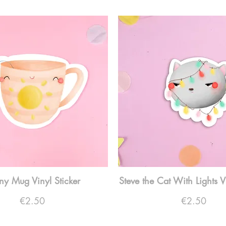
ny Mug Vinyl Sticker
Steve the Cat With Lights V
Price
Price
€2.50
€2.50