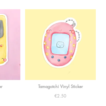
er
Tamagotchi Vinyl Sticker
Price
€2.50