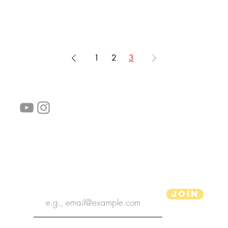
1
2
3
follow us!
Helpful links:
FAQ
Sustainability
Shipping Informations
Terms of Service
Privacy Policy
Wholesale
subscribe the newsletter
Join