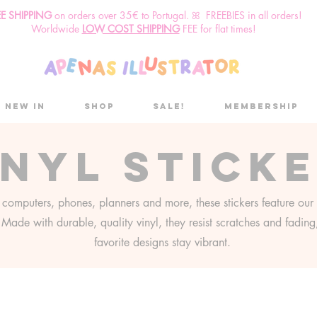
EE SHIPPING
o
n
orders over 35€ to Portugal. ꕤ FREEBIES in all orders!
Worldwide
LOW COST SHIPPING
FEE for flat times!
New in
Shop
Sale!
Membership
inyl stick
r computers, phones, planners and more, these stickers feature our 
s. Made with durable, quality vinyl, they resist scratches and fadin
favorite designs stay vibrant.