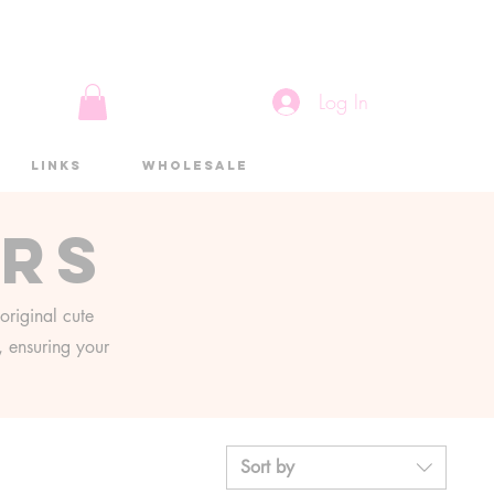
Log In
Links
Wholesale
ers
original cute
g, ensuring your
Sort by