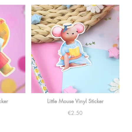
cker
Little Mouse Vinyl Sticker
Price
€2.50