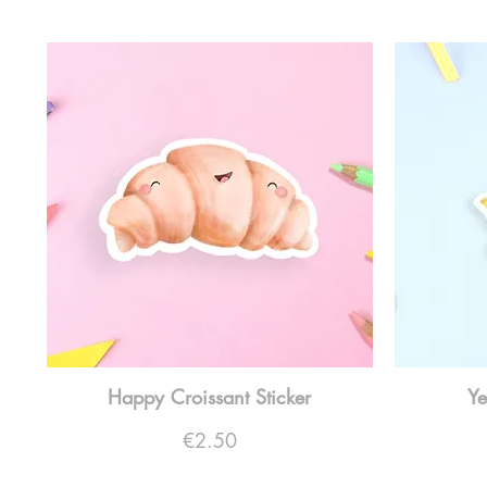
Happy Croissant Sticker
Ye
Price
€2.50