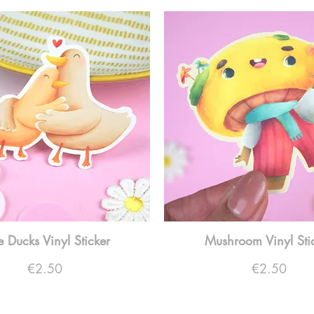
tle Ducks Vinyl Sticker
Mushroom Vinyl Sti
Price
Price
€2.50
€2.50