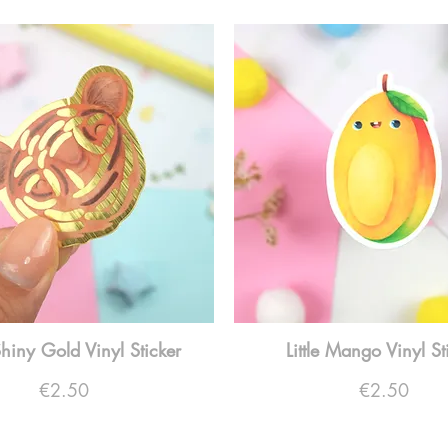
Shiny Gold Vinyl Sticker
Little Mango Vinyl St
Price
Price
€2.50
€2.50