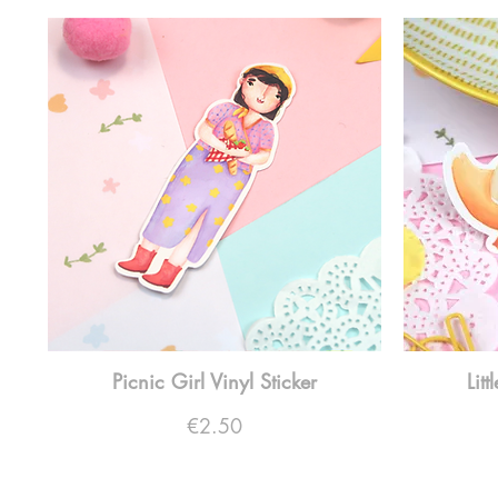
Picnic Girl Vinyl Sticker
Lit
Price
€2.50