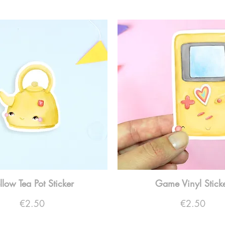
llow Tea Pot Sticker
Game Vinyl Stick
Price
Price
€2.50
€2.50