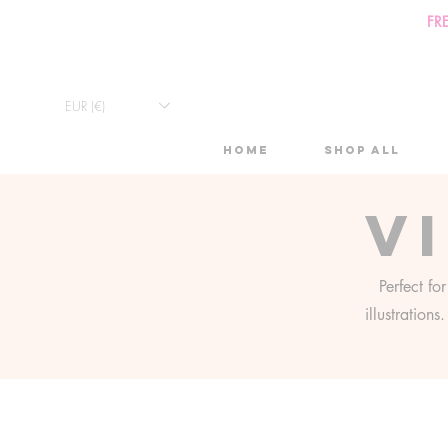
FR
EUR (€)
Home
Shop All
V
Perfect fo
illustration