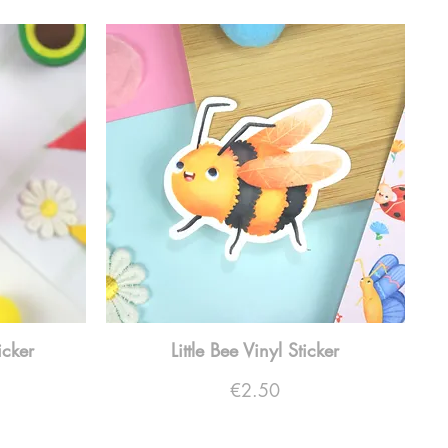
icker
Little Bee Vinyl Sticker
Price
€2.50