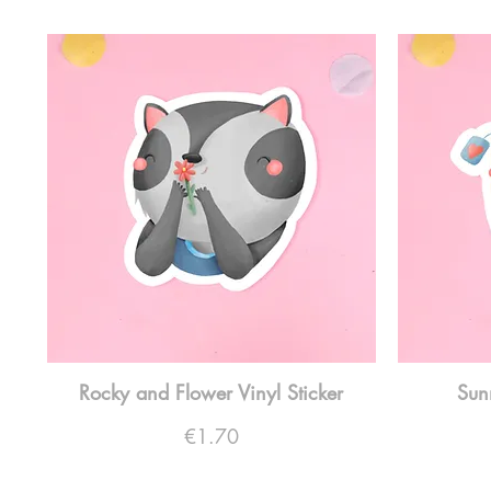
Rocky and Flower Vinyl Sticker
Sun
Price
€1.70