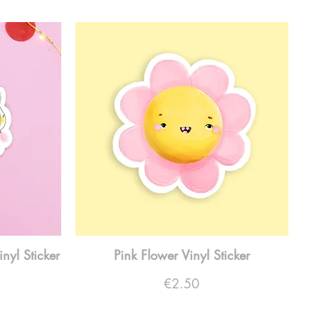
inyl Sticker
Pink Flower Vinyl Sticker
Price
€2.50