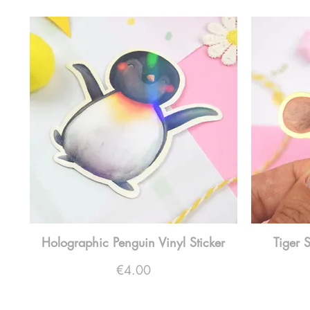
Holographic Penguin Vinyl Sticker
Tiger 
Price
€4.00