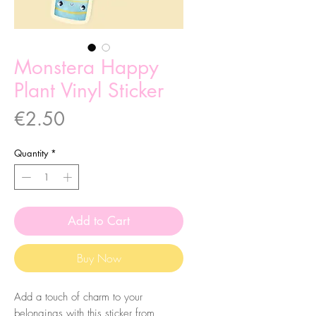
Monstera Happy
Plant Vinyl Sticker
Price
€2.50
Quantity
*
Add to Cart
Buy Now
Add a touch of charm to your
belongings with this sticker from