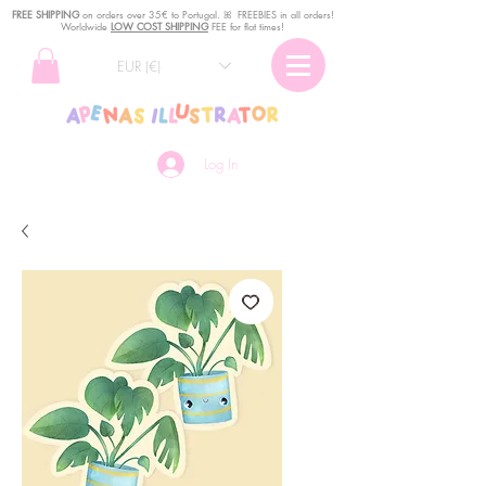
FREE SHIPPING
o
n
orders over 35€ to Portugal. ꕤ FREEBIES in all orders!
Worldwide
LOW COST SHIPPING
FEE for flat times!
EUR (€)
Log In