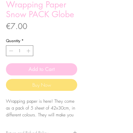
Wrapping Paper
Snow PACK Globe
Price
€7.00
Quantity
*
Add to Cart
Buy Now
Wrapping paper is here! They come
as a pack of 5 sheet of 42x30cm, in
different colours. They will make you
gift extra special!
Return and Refund Policy