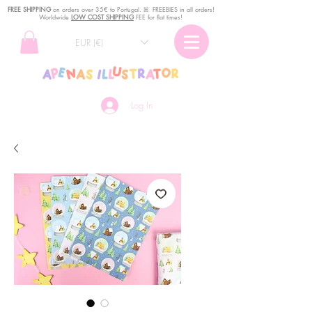
FREE SHIPPING
o
n
orders over 35€ to Portugal. ꕤ FREEBIES in all orders!
Worldwide
LOW COST SHIPPING
FEE for flat times!
EUR (€)
Log In