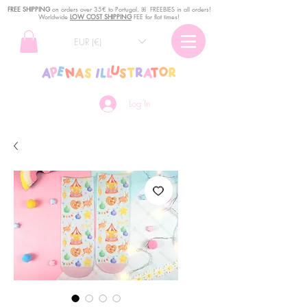
FREE SHIPPING
o
n
orders over 35€ to Portugal. ꕤ FREEBIES in all orders!
Worldwide
LOW COST SHIPPING
FEE for flat times!
EUR (€)
Log In