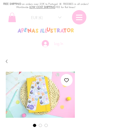
FREE SHIPPING
o
n
orders over 35€ to Portugal. ꕤ FREEBIES in all orders!
Worldwide
LOW COST SHIPPING
FEE for flat times!
EUR (€)
Log In