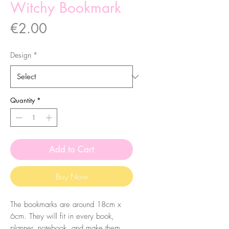
Witchy Bookmark
Price
€2.00
Design
*
Quantity
*
Add to Cart
Buy Now
The bookmarks are around 18cm x
6cm. They will fit in every book,
planner, notebook, and make them