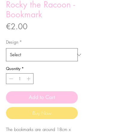
Rocky the Racoon -
Bookmark
Price
€2.00
Design
*
Quantity
*
Add to Cart
Buy Now
The bookmarks are around 18cm x