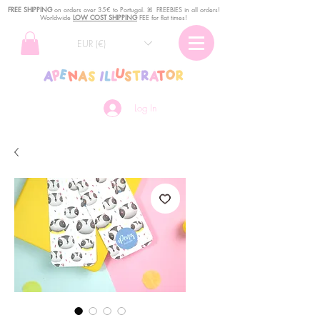
FREE SHIPPING
o
n
orders over 35€ to Portugal. ꕤ FREEBIES in all orders!
Worldwide
LOW COST SHIPPING
FEE for flat times!
EUR (€)
Log In