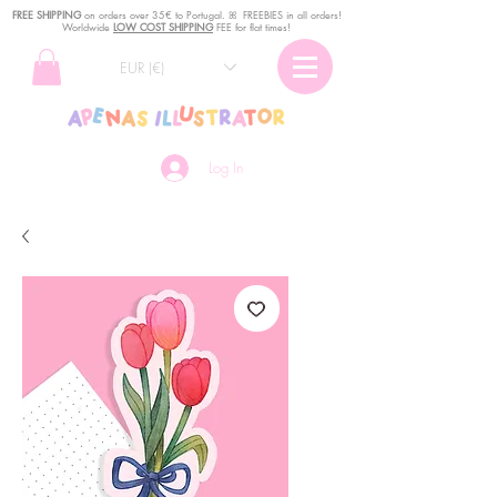
FREE SHIPPING
o
n
orders over 35€ to Portugal. ꕤ FREEBIES in all orders!
Worldwide
LOW COST SHIPPING
FEE for flat times!
EUR (€)
Log In