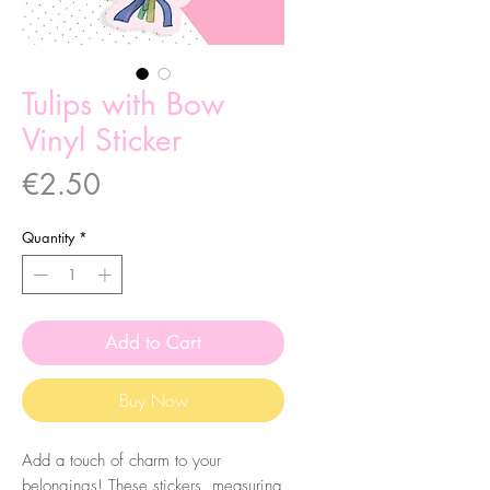
Tulips with Bow
Vinyl Sticker
Price
€2.50
Quantity
*
Add to Cart
Buy Now
Add a touch of charm to your
belongings! These stickers, measuring