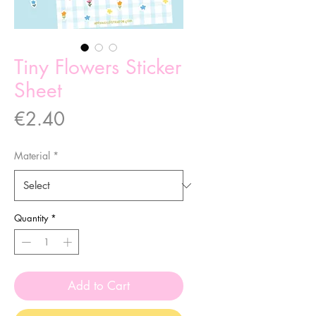
Tiny Flowers Sticker
Sheet
Price
€2.40
Material
*
Quantity
*
Add to Cart