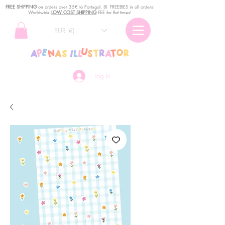
FREE SHIPPING
o
n
orders over 35€ to Portugal. ꕤ FREEBIES in all orders!
Worldwide
LOW COST SHIPPING
FEE for flat times!
EUR (€)
Log In