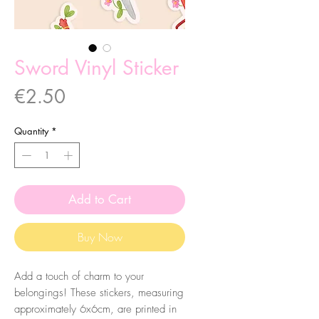
Sword Vinyl Sticker
Price
€2.50
Quantity
*
Add to Cart
Buy Now
Add a touch of charm to your
belongings! These stickers, measuring
approximately 6x6cm, are printed in