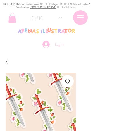
FREE SHIPPING
o
n
orders over 35€ to Portugal. ꕤ FREEBIES in all orders!
Worldwide
LOW COST SHIPPING
FEE for flat times!
EUR (€)
Log In