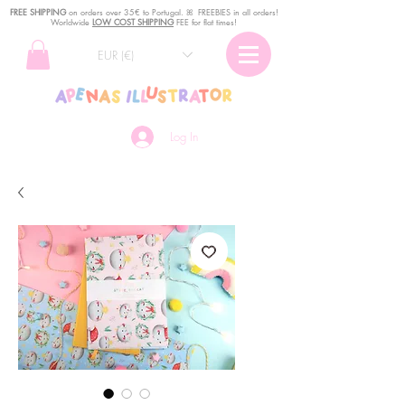
FREE SHIPPING
o
n
orders over 35€ to Portugal. ꕤ FREEBIES in all orders!
Worldwide
LOW COST SHIPPING
FEE for flat times!
EUR (€)
Log In