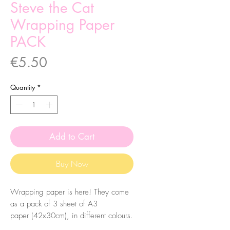
Steve the Cat
Wrapping Paper
PACK
Price
€5.50
Quantity
*
Add to Cart
Buy Now
Wrapping paper is here! They come
as a pack of 3 sheet of A3
paper (42x30cm), in different colours.
Please check the pictures to check the