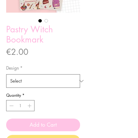
Pastry Witch
Bookmark
Price
€2.00
Design
*
Quantity
*
Add to Cart