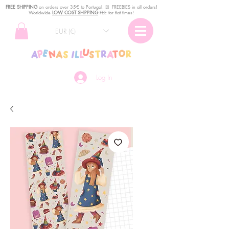
FREE SHIPPING
o
n
orders over 35€ to Portugal. ꕤ FREEBIES in all orders!
Worldwide
LOW COST SHIPPING
FEE for flat times!
EUR (€)
Log In