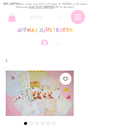
FREE SHIPPING
o
n
orders over 35€ to Portugal. ꕤ FREEBIES in all orders!
Worldwide
LOW COST SHIPPING
FEE for flat times!
EUR (€)
Log In