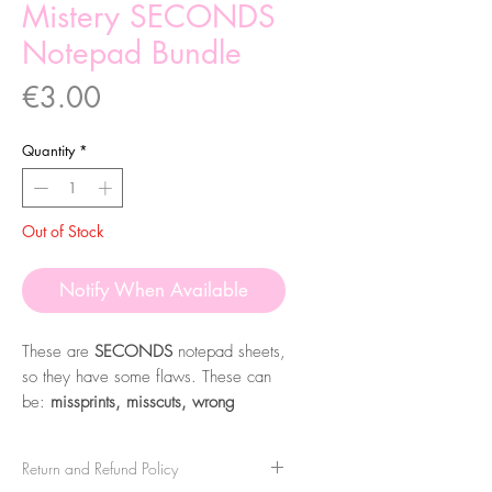
Mistery SECONDS
Notepad Bundle
Price
€3.00
Quantity
*
Out of Stock
Notify When Available
These are
SECONDS
notepad sheets,
so they have some flaws. These can
be:
missprints, misscuts, wrong
colours or not perfect sheets. Some
sheets might also not have any issues,
Return and Refund Policy
being just left overs from other