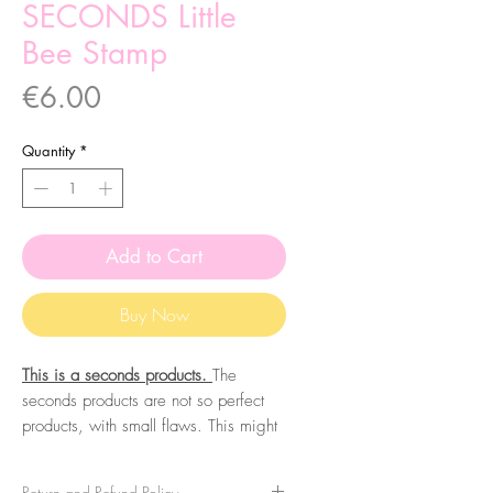
SECONDS Little
Bee Stamp
Price
€6.00
Quantity
*
Add to Cart
Buy Now
This is a seconds products.
The
seconds products are not so perfect
products, with small flaws. This might
include wrong printing colours,
miscuts, missprints, misscoloration,
Return and Refund Policy