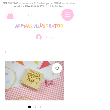
FREE SHIPPING
o
n
orders over 35€ to Portugal. ꕤ FREEBIES in all orders!
Worldwide
LOW COST SHIPPING
FEE for flat times!
EUR (€)
Log In