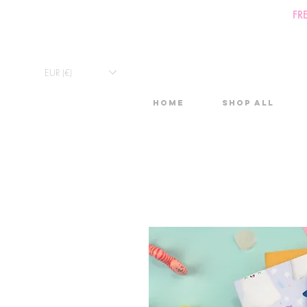
FR
EUR (€)
Home
Shop All