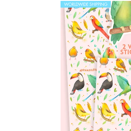
WORLDWIDE SHIPPING