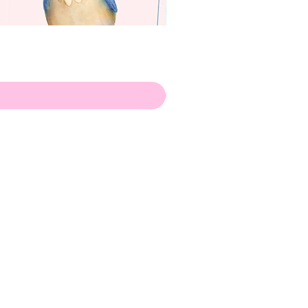
apenas
Illustrator
Shipping from Portugal, with
lots of love!