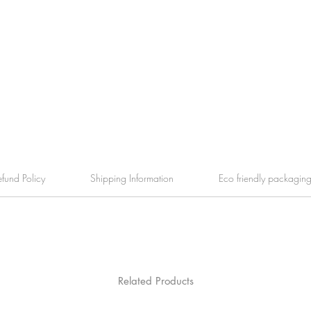
efund Policy
Shipping Information
Eco friendly packagin
Related Products