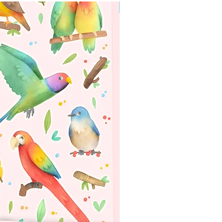
WORLDWIDE SHIPPING