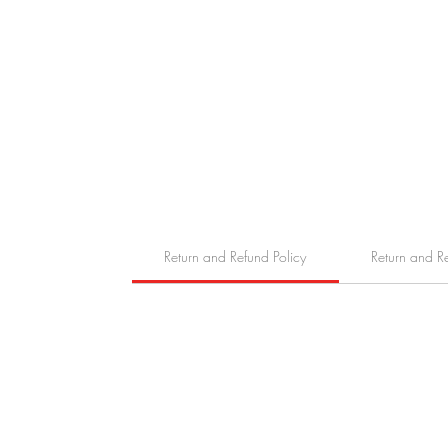
Return and Refund Policy
Return and R