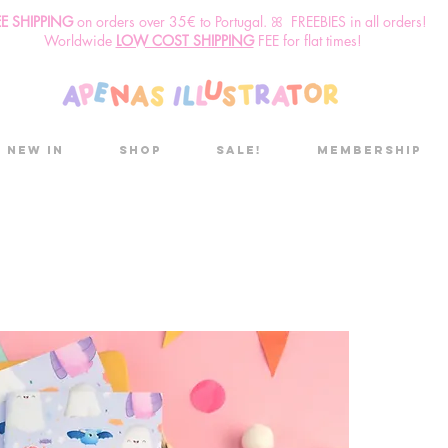
EE SHIPPING
o
n
orders over 35€ to Portugal. ꕤ FREEBIES in all orders!
Worldwide
LOW COST SHIPPING
FEE for flat times!
New in
Shop
Sale!
Membership