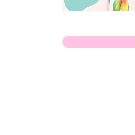
Hello!
ABOUT ME!
PORTFOLIO
Contact me:
apenasillustrator@gmail.com