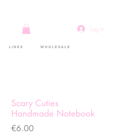
Log In
Links
Wholesale
Scary Cuties
Handmade Notebook
Price
€6.00