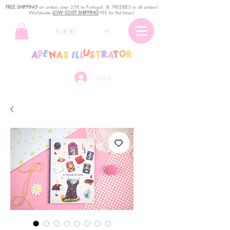
FREE SHIPPING
o
n
orders over 35€ to Portugal. ꕤ FREEBIES in all orders!
Worldwide
LOW COST SHIPPING
FEE for flat times!
EUR (€)
Log In