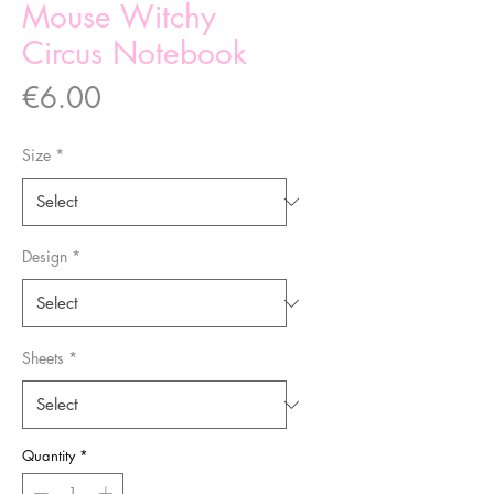
Mouse Witchy
Circus Notebook
Price
€6.00
Size
*
Design
*
Sheets
*
Quantity
*