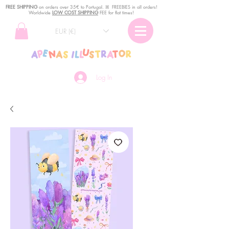
FREE SHIPPING
o
n
orders over 35€ to Portugal. ꕤ FREEBIES in all orders!
Worldwide
LOW COST SHIPPING
FEE for flat times!
EUR (€)
Log In