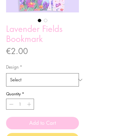
Lavender Fields
Bookmark
Price
€2.00
Design
*
Quantity
*
Add to Cart