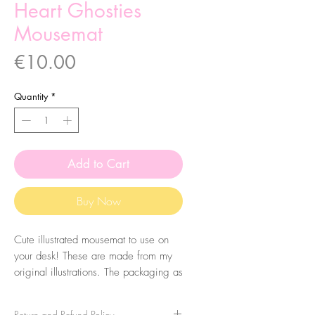
Heart Ghosties
Mousemat
Price
€10.00
Quantity
*
Add to Cart
Buy Now
Cute illustrated mousemat to use on
your desk! These are made from my
original illustrations. The packaging as
some extra cuteness that you can
reuse as a print!
Return and Refund Policy