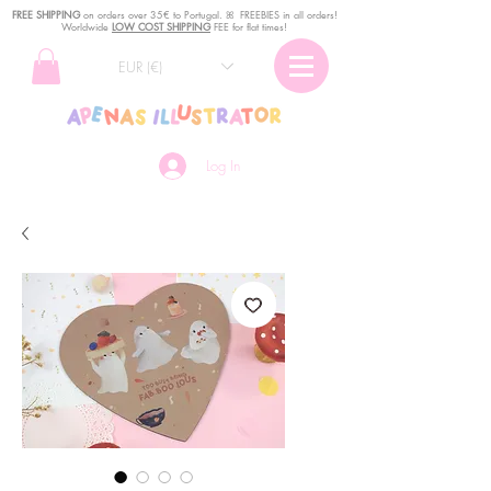
FREE SHIPPING
o
n
orders over 35€ to Portugal. ꕤ FREEBIES in all orders!
Worldwide
LOW COST SHIPPING
FEE for flat times!
EUR (€)
Log In