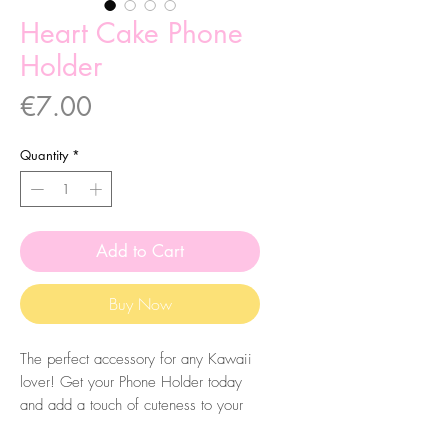
Heart Cake Phone
Holder
Price
€7.00
Quantity
*
Add to Cart
Buy Now
The perfect accessory for any Kawaii
lover! Get your Phone Holder today
and add a touch of cuteness to your
everyday life