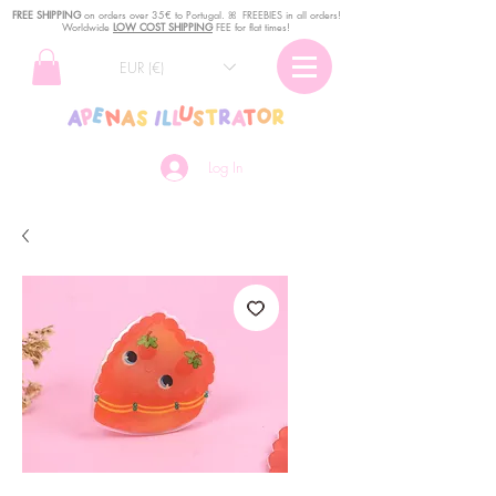
FREE SHIPPING
o
n
orders over 35€ to Portugal. ꕤ FREEBIES in all orders!
Worldwide
LOW COST SHIPPING
FEE for flat times!
EUR (€)
Log In