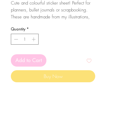
Cute and colourful sticker sheet! Perfect for
planners, bullet journals or scrapbooking.
These are handmade from my illustrations,
on my home studio!
Quantity
*
Size: A6 (105 x 148 mm)
The stickers are printed on matte white
sticker paper and kiss cut with the Silhouette
Add to Cart
Cameo machine. Since they are made on
sticker paper, please mind that they are not
Buy Now
waterproof
The colors may vary depending on your
screen