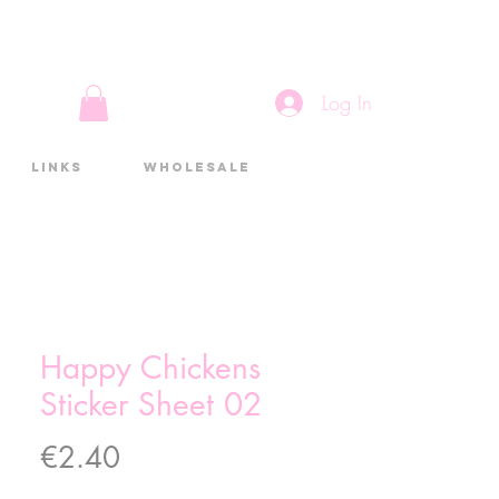
Log In
Links
Wholesale
Happy Chickens
Sticker Sheet 02
Price
€2.40