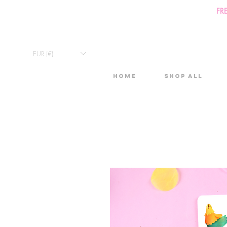
FR
EUR (€)
Home
Shop All