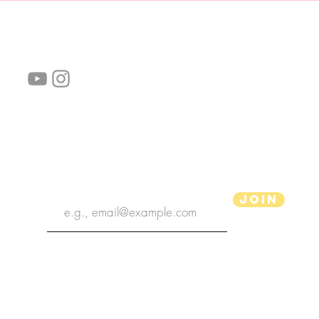
follow us!
Helpful links:
FAQ
Sustainability
Shipping Informations
Terms of Service
Privacy Policy
Wholesale
subscribe the newsletter
Join
aPenas Illustrator
Copyright 2022 | aPenas Illustrator