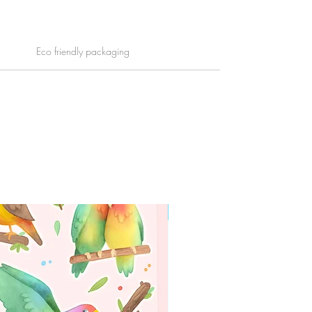
Eco friendly packaging
WORLDWIDE SHIPPING