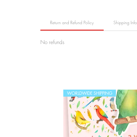
Return and Refund Policy
Shipping Inf
No refunds
WORLDWIDE SHIPPING