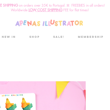
EE SHIPPING
o
n
orders over 35€ to Portugal. ꕤ FREEBIES in all orders!
Worldwide
LOW COST SHIPPING
FEE for flat times!
New in
Shop
Sale!
Membership