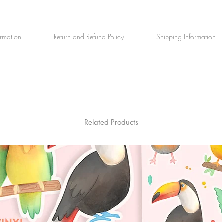
ormation
Return and Refund Policy
Shipping Information
Related Products