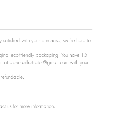
ly satisfied with your purchase, we're here to
original eco-friendly packaging. You have 15
eam at apenasillustrator@gmail.com with your
-refundable.
act us for more information.