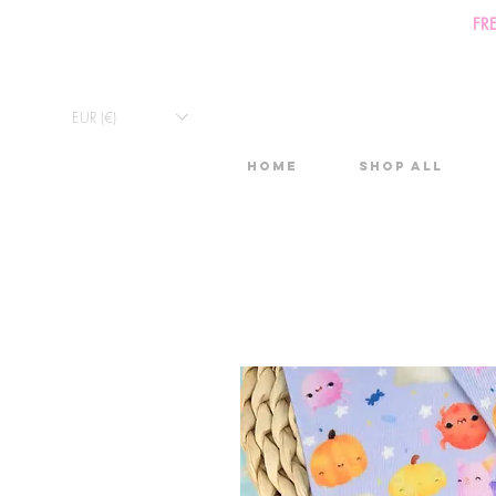
FR
EUR (€)
Home
Shop All