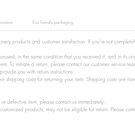
ormation
Eco friendly packaging
ionery products and customer satisfaction. If you're not complete
e unused, in the same condition that you received it, and in its 
tem. To initiate a return, please contact our customer service t
rovide you with return instructions.
wn shipping costs for returning your item. Shipping costs are non
r defective item, please contact us immediately.
customized products, may not be eligible for return. Please cont