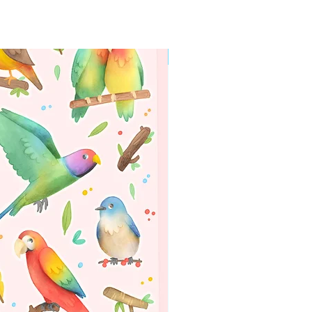
WORLDWIDE SHIPPING