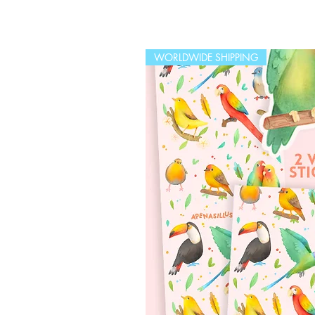
WORLDWIDE SHIPPING