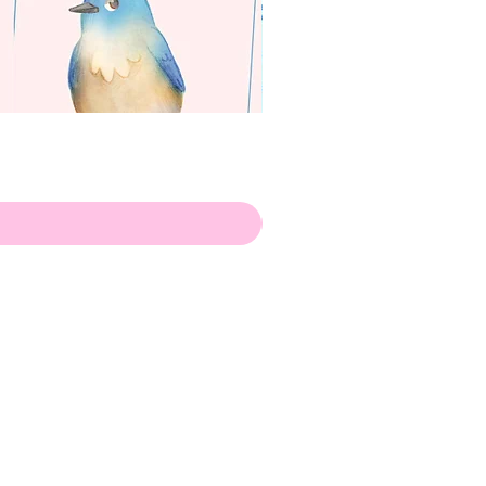
apenas
Illustrator
Shipping from Portugal, with
lots of love!