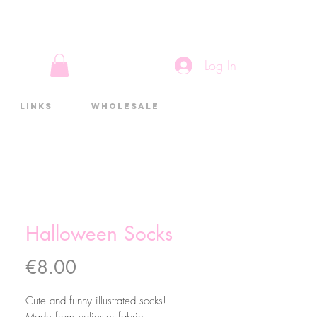
Log In
Links
Wholesale
Halloween Socks
Price
€8.00
Cute and funny illustrated socks!