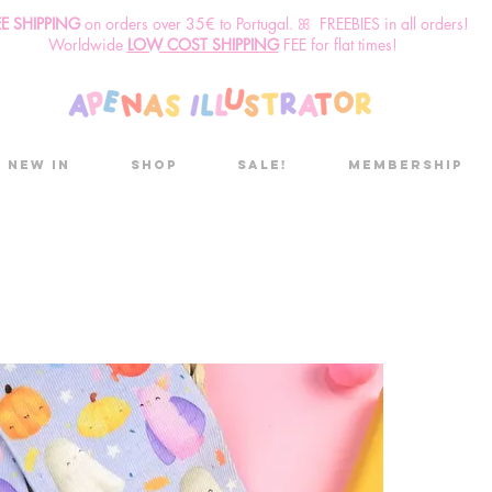
EE SHIPPING
o
n
orders over 35€ to Portugal. ꕤ FREEBIES in all orders!
Worldwide
LOW COST SHIPPING
FEE for flat times!
New in
Shop
Sale!
Membership