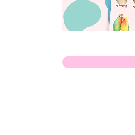
Hello!
ABOUT ME!
PORTFOLIO
Contact me:
apenasillustrator@gmail.com