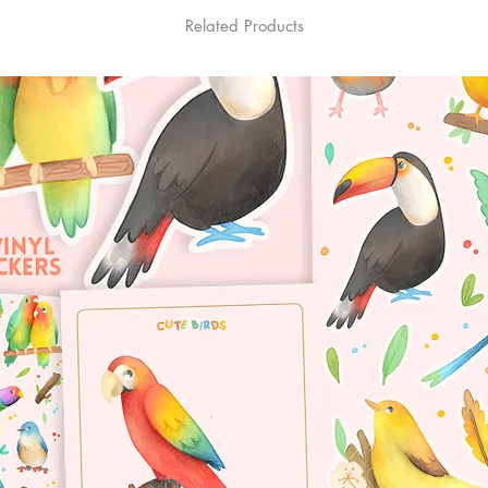
Related Products