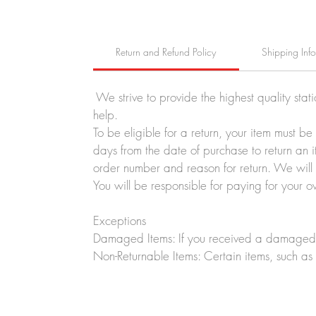
Return and Refund Policy
Shipping Inf
We strive to provide the highest quality stat
help.
To be eligible for a return, your item must b
days from the date of purchase to return an i
order number and reason for return. We will p
You will be responsible for paying for your o
Exceptions
Damaged Items: If you received a damaged o
Non-Returnable Items: Certain items, such as 