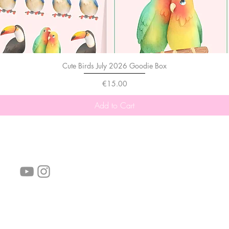
Cute Birds July 2026 Goodie Box
Price
€15.00
Add to Cart
follow us!
Helpful links:
FAQ
Sustainability
Shipping Informations
Terms of Service
Privacy Policy
Wholesale