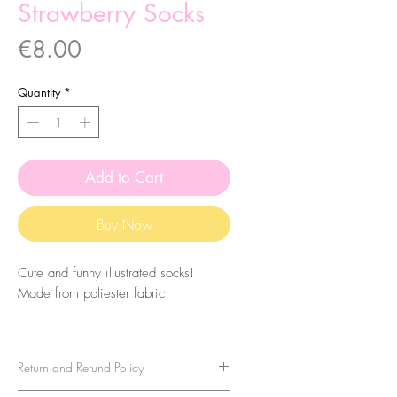
Strawberry Socks
Price
€8.00
Quantity
*
Add to Cart
Buy Now
Cute and funny illustrated socks!
Made from poliester fabric.
The size of the socks is 7.5x27cm.
They are one-size-fits-all, so please
Return and Refund Policy
take that in consideration when buying
them. For sizes above 40-41 (EU)/