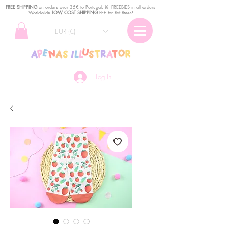
FREE SHIPPING
o
n
orders over 35€ to Portugal. ꕤ FREEBIES in all orders!
Worldwide
LOW COST SHIPPING
FEE for flat times!
EUR (€)
Log In