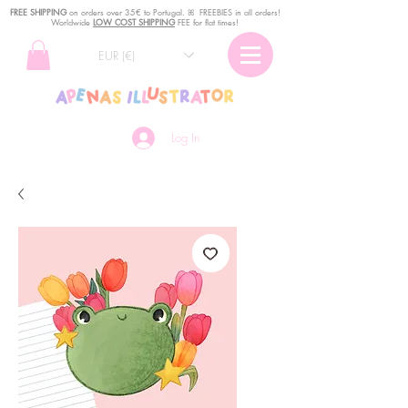
FREE SHIPPING
o
n
orders over 35€ to Portugal. ꕤ FREEBIES in all orders!
Worldwide
LOW COST SHIPPING
FEE for flat times!
EUR (€)
Log In