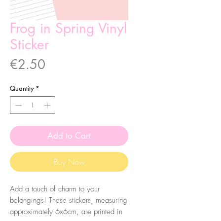
Frog in Spring Vinyl
Sticker
Price
€2.50
Quantity
*
Add to Cart
Buy Now
Add a touch of charm to your
belongings! These stickers, measuring
approximately 6x6cm, are printed in