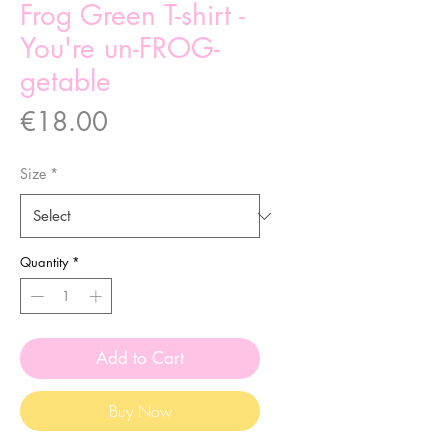
Frog Green T-shirt -
You're un-FROG-
getable
Price
€18.00
Size
*
Quantity
*
Add to Cart
Buy Now