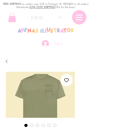
FREE SHIPPING
o
n
orders over 35€ to Portugal. ꕤ FREEBIES in all orders!
Worldwide
LOW COST SHIPPING
FEE for flat times!
EUR (€)
Log In