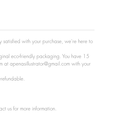
ly satisfied with your purchase, we're here to
original eco-friendly packaging. You have 15
eam at apenasillustrator@gmail.com with your
-refundable.
act us for more information.