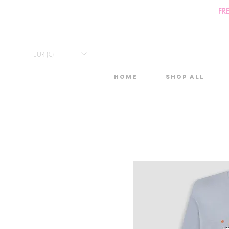
FR
EUR (€)
Home
Shop All