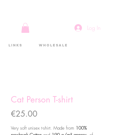
Log In
Links
Wholesale
Cat Person T-shirt
Price
€25.00
Very soft unisex t-shirt. Made from
100%