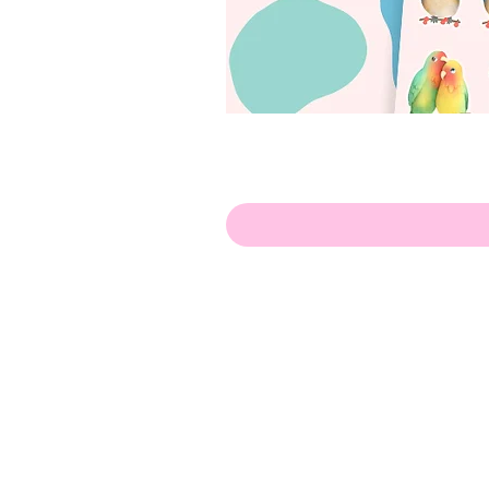
Hello!
ABOUT ME!
PORTFOLIO
Contact me:
apenasillustrator@gmail.com