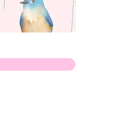
apenas
Illustrator
Shipping from Portugal, with
lots of love!