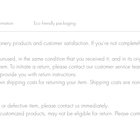
ormation
Eco friendly packaging
ionery products and customer satisfaction. If you're not complete
e unused, in the same condition that you received it, and in its 
tem. To initiate a return, please contact our customer service t
rovide you with return instructions.
wn shipping costs for returning your item. Shipping costs are non
r defective item, please contact us immediately.
customized products, may not be eligible for return. Please cont