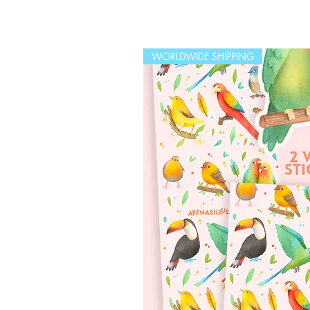
WORLDWIDE SHIPPING