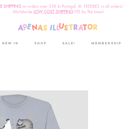
EE SHIPPING
o
n
orders over 35€ to Portugal. ꕤ FREEBIES in all orders!
Worldwide
LOW COST SHIPPING
FEE for flat times!
New in
Shop
Sale!
Membership