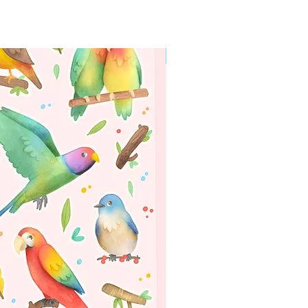
WORLDWIDE SHIPPING