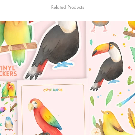
Related Products