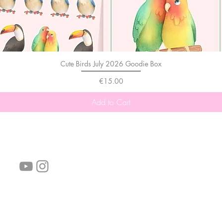
Cute Birds July 2026 Goodie Box
Price
€15.00
Add to Cart
follow us!
Helpful links:
FAQ
Sustainability
Shipping Informations
Terms of Service
Privacy Policy
Wholesale