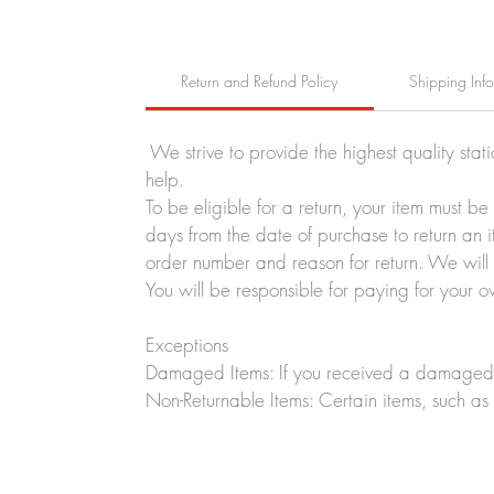
Return and Refund Policy
Shipping Inf
We strive to provide the highest quality stat
help.
To be eligible for a return, your item must b
days from the date of purchase to return an i
order number and reason for return. We will p
You will be responsible for paying for your o
Exceptions
Damaged Items: If you received a damaged o
Non-Returnable Items: Certain items, such as 