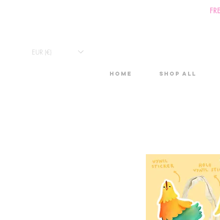
FR
EUR (€)
Home
Shop All