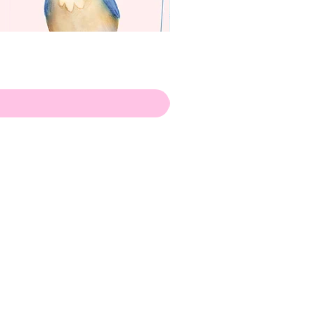
apenas
Illustrator
Shipping from Portugal, with
lots of love!