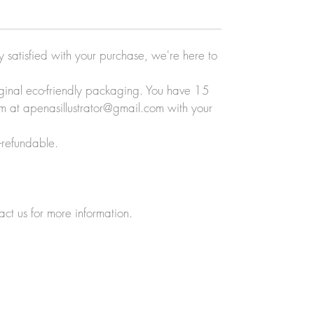
ly satisfied with your purchase, we're here to
original eco-friendly packaging. You have 15
eam at apenasillustrator@gmail.com with your
-refundable.
act us for more information.