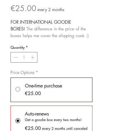
Price
€25.00
every 2 months
FOR INTERNATIONAL GOODIE
BOXES!
The difference in the price of the
boxes helps me cover the shipping costs :)
Quantity
*
Join until the last day of the month to get that
month's goodies!
For this goodie box
you'll get:
Price Options
*
- a sticker sheet
- 2 large vinyl sticker
One-time purchase
- 1 mini print
€25.00
- a stationery item (could be notebooks,
notepads, bookmarks...)
- 1 EXCLUSIVE pin
Auto-renews
Get a goodie box every two months!
Subscribe to receive a full box of
€25.00
every 2 months until canceled
goodies!
PLEASE READ ALL THE INFO