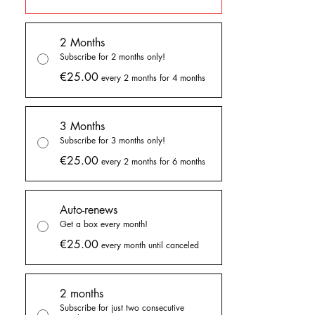
BELOW!
2 Months
You can choose to get the boxes every
Subscribe for 2 months only!
month or only every two months.
You only
€25.00
pay on the months the goodie boxes are
every 2 months for 4 months
sent to you!
3 Months
You can join until the end of the month to get
Subscribe for 3 months only!
the goodies.
€25.00
every 2 months for 6 months
You can choose to get them by:
- buying a one time only goodie box,
- subscribing for 2 or 3 months
Auto-renews
- or subscribing until cancelation
Get a box every month!
€25.00
every month until canceled
In all these options, you can choose to get a
box every month or every two months. If you
select the every two months option, you only
2 months
pay on the months the box is sent to you.
Subscribe for just two consecutive