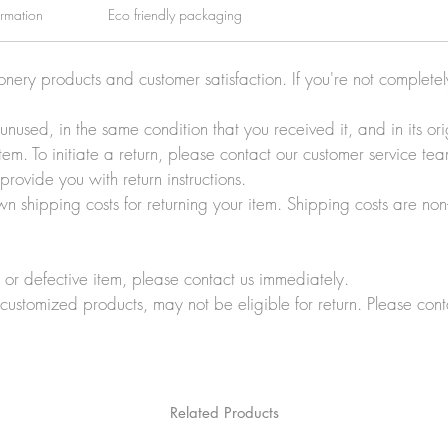
ormation
Eco friendly packaging
ionery products and customer satisfaction. If you're not complete
e unused, in the same condition that you received it, and in its 
tem. To initiate a return, please contact our customer service t
rovide you with return instructions.
wn shipping costs for returning your item. Shipping costs are non
r defective item, please contact us immediately.
customized products, may not be eligible for return. Please cont
Related Products