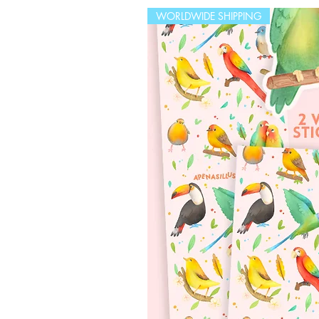
WORLDWIDE SHIPPING