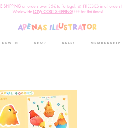
EE SHIPPING
o
n
orders over 35€ to Portugal. ꕤ FREEBIES in all orders!
Worldwide
LOW COST SHIPPING
FEE for flat times!
New in
Shop
Sale!
Membership