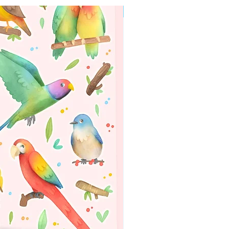
WORLDWIDE SHIPPING