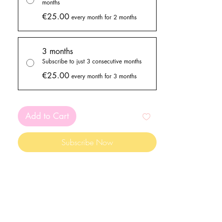
months
€25.00
every month for 2 months
3 months
Subscribe to just 3 consecutive months
€25.00
every month for 3 months
Add to Cart
Subscribe Now