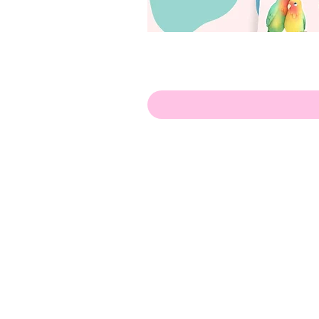
Hello!
ABOUT ME!
PORTFOLIO
Contact me:
apenasillustrator@gmail.com