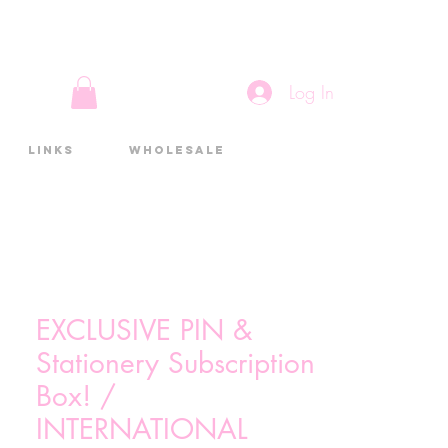
Log In
Links
Wholesale
EXCLUSIVE PIN &
Stationery Subscription
Box! /
INTERNATIONAL