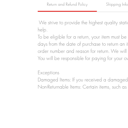
Return and Refund Policy
Shipping Inf
We strive to provide the highest quality stat
help.
To be eligible for a return, your item must b
days from the date of purchase to return an i
order number and reason for return. We will p
You will be responsible for paying for your o
Exceptions
Damaged Items: If you received a damaged o
Non-Returnable Items: Certain items, such as 