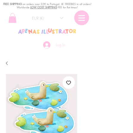
FREE SHIPPING
o
n
orders over 35€ to Portugal. ꕤ FREEBIES in all orders!
Worldwide
LOW COST SHIPPING
FEE for flat times!
EUR (€)
Log In