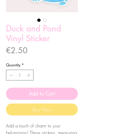
Duck and Pond
Vinyl Sticker
Price
€2.50
Quantity
*
Add to Cart
Buy Now
Add a touch of charm to your
belongings! These stickers, measuring