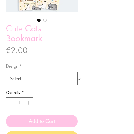
Cute Cats
Bookmark
Price
€2.00
Design
*
Quantity
*
Add to Cart