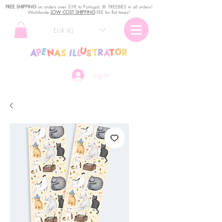
FREE SHIPPING
o
n
orders over 35€ to Portugal. ꕤ FREEBIES in all orders!
Worldwide
LOW COST SHIPPING
FEE for flat times!
EUR (€)
Log In