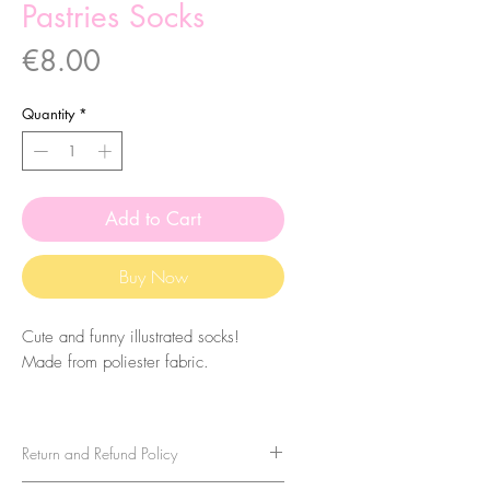
Pastries Socks
Price
€8.00
Quantity
*
Add to Cart
Buy Now
Cute and funny illustrated socks!
Made from poliester fabric.
The size of the socks is 7.5x27cm.
They are one-size-fits-all, so please
Return and Refund Policy
take that in consideration when buying
them. For sizes above 40-41 (EU)/