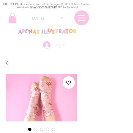
FREE SHIPPING
o
n
orders over 35€ to Portugal. ꕤ FREEBIES in all orders!
Worldwide
LOW COST SHIPPING
FEE for flat times!
EUR (€)
Log In