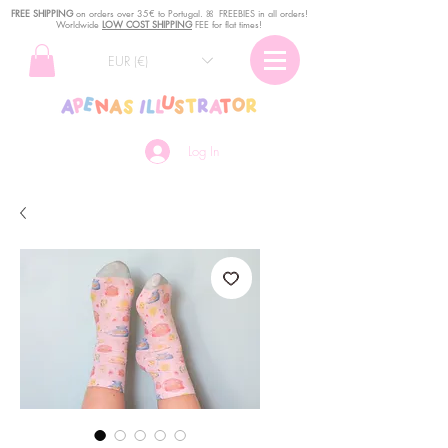
FREE SHIPPING
o
n
orders over 35€ to Portugal. ꕤ FREEBIES in all orders!
Worldwide
LOW COST SHIPPING
FEE for flat times!
EUR (€)
Log In