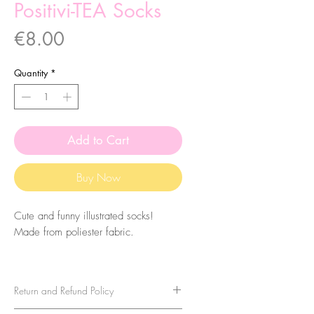
Positivi-TEA Socks
Price
€8.00
Quantity
*
Add to Cart
Buy Now
Cute and funny illustrated socks!
Made from poliester fabric.
The size of the socks is 7.5x27cm.
They are one-size-fits-all, so please
Return and Refund Policy
take that in consideration when buying
them. For sizes above 40-41 (EU)/