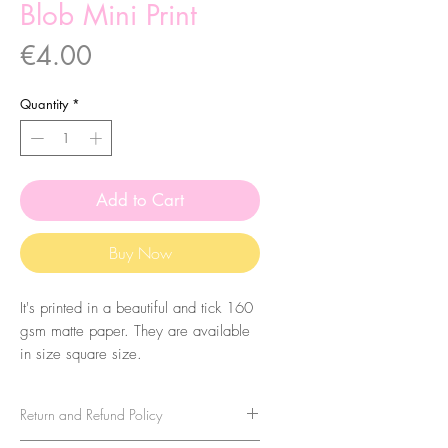
Blob Mini Print
Price
€4.00
Quantity
*
Add to Cart
Buy Now
It's printed in a beautiful and tick 160
gsm matte paper. They are available
in size square size.
Return and Refund Policy