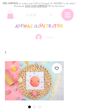
FREE SHIPPING
o
n
orders over 35€ to Portugal. ꕤ FREEBIES in all orders!
Worldwide
LOW COST SHIPPING
FEE for flat times!
EUR (€)
Log In