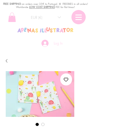
FREE SHIPPING
o
n
orders over 35€ to Portugal. ꕤ FREEBIES in all orders!
Worldwide
LOW COST SHIPPING
FEE for flat times!
EUR (€)
Log In