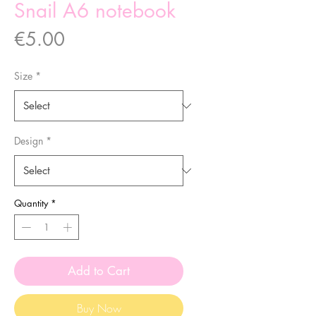
Snail A6 notebook
Price
€5.00
Size
*
Design
*
Quantity
*
Add to Cart
Buy Now