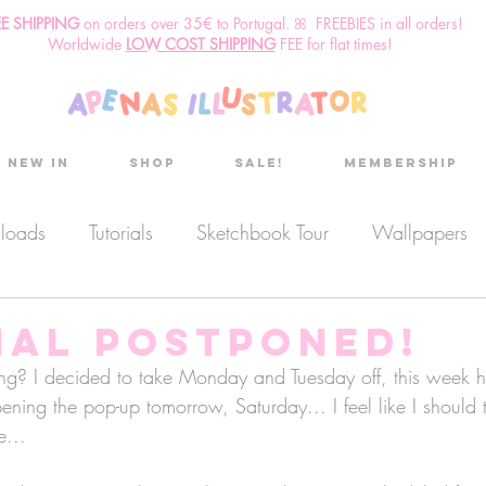
EE SHIPPING
o
n
orders over 35€ to Portugal. ꕤ FREEBIES in all orders!
Worldwide
LOW COST SHIPPING
FEE for flat times!
New in
Shop
Sale!
Membership
nloads
Tutorials
Sketchbook Tour
Wallpapers
es
Discount code
Sketchbook club
Podcast
ial postponed!
ng? I decided to take Monday and Tuesday off, this week h
opening the pop-up tomorrow, Saturday... I feel like I should
Secret Project
Sketchbook Pals
e... 