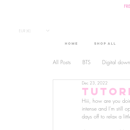
FR
EUR (€)
Home
Shop All
All Posts
BTS
Digital dow
Dec 23, 2022
Exclusive Video
Timelaps
Tutor
Hiii, how are you doi
Monthly Calendars
intense and I'm still 
Lives
days off to relax a littl