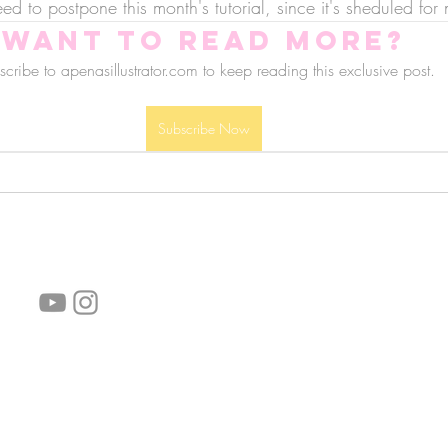
d to postpone this month's tutorial, since it's sheduled for 
Want to read more?
cribe to apenasillustrator.com to keep reading this exclusive post.
Subscribe Now
follow us!
Helpful links:
FAQ
Sustainability
Shipping Informations
Terms of Service
Privacy Policy
Wholesale
subscribe the newsletter