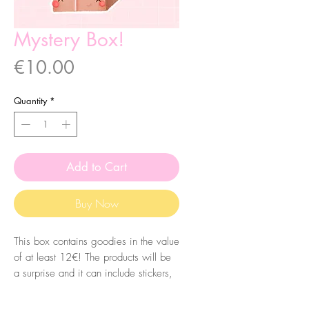
Mystery Box!
Price
€10.00
Quantity
*
Add to Cart
Buy Now
This box contains goodies in the value
of at least 12€! The products will be
a surprise and it can include stickers,
bookmarks, postcards, badges, pins,
prints and more!