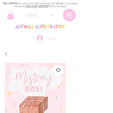
FREE SHIPPING
o
n
orders over 35€ to Portugal. ꕤ FREEBIES in all orders!
Worldwide
LOW COST SHIPPING
FEE for flat times!
EUR (€)
Log In