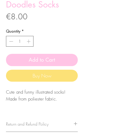
Doodles Socks
Price
€8.00
Quantity
*
Add to Cart
Buy Now
Cute and funny illustrated socks!
Made from poliester fabric.
The size of the socks is 7.5x27cm.
They are one-size-fits-all, so please
Return and Refund Policy
take that in consideration when buying
them. For sizes above 40-41 (EU)/