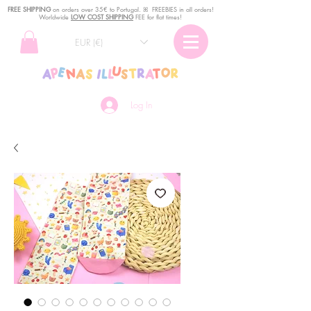
FREE SHIPPING
o
n
orders over 35€ to Portugal. ꕤ FREEBIES in all orders!
Worldwide
LOW COST SHIPPING
FEE for flat times!
EUR (€)
Log In