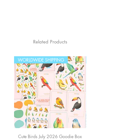
Related Products
WORLDWIDE SHIPPING
WORLDWIDE SHIPPING
Cute Birds July 2026 Goodie Box
The Sea June 2026 Good