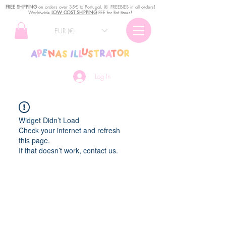
FREE SHIPPING
o
n
orders over 35€ to Portugal. ꕤ FREEBIES in all orders!
Worldwide
LOW COST SHIPPING
FEE for flat times!
EUR (€)
Log In
Widget Didn’t Load
Check your internet and refresh
this page.
If that doesn’t work, contact us.