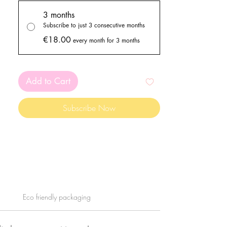
goodies!
PLEASE READ ALL THE INFO
3 months
BELOW!
Subscribe to just 3 consecutive months
€18.00
every month for 3 months
Add to Cart
Subscribe Now
Eco friendly packaging