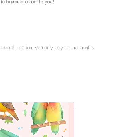
ie boxes are sent to you!
wo months option, you only pay on the months
WORLDWIDE SHIPPING