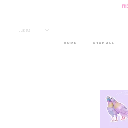
FR
EUR (€)
Home
Shop All