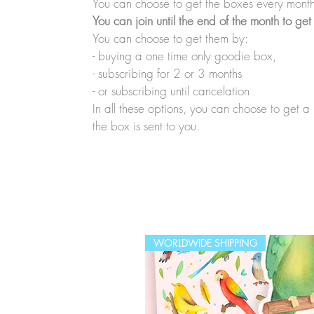
You can choose to get the boxes every month
You can join until the end of the month to get
You can choose to get them by:
- buying a one time only goodie box,
- subscribing for 2 or 3 months
- or subscribing until cancelation
In all these options, you can choose to get 
the box is sent to you.
WORLDWIDE SHIPPING