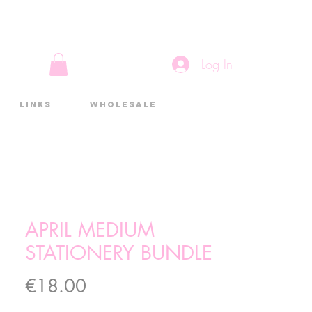
Log In
Links
Wholesale
APRIL MEDIUM
STATIONERY BUNDLE
Price
€18.00