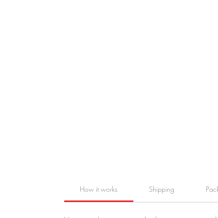
How it works
Shipping
Pac