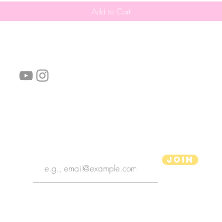
Add to Cart
follow us!
Helpful links:
FAQ
Sustainability
Shipping Informations
Terms of Service
Privacy Policy
Wholesale
subscribe the newsletter
Join
aPenas Illustrator