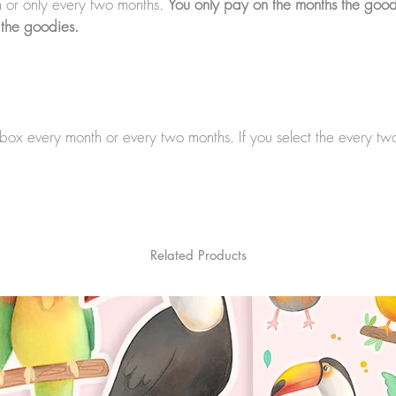
 or only every two months.
You only pay on the months the good
 the goodies.
a box every month or every two months. If you select the every t
Related Products