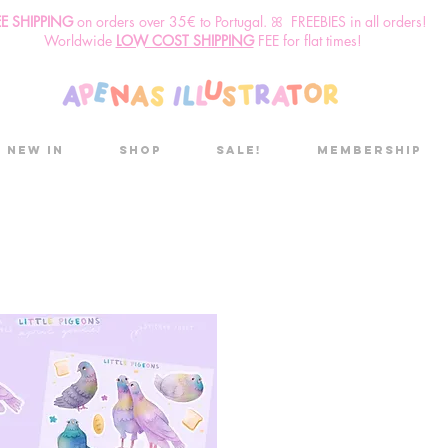
EE SHIPPING
o
n
orders over 35€ to Portugal. ꕤ FREEBIES in all orders!
Worldwide
LOW COST SHIPPING
FEE for flat times!
New in
Shop
Sale!
Membership