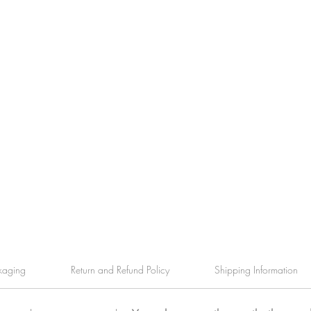
kaging
Return and Refund Policy
Shipping Information