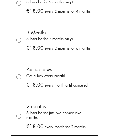
Subscribe for 2 months only!
the shop but only in a smaller size, so you'll
€18.00
every 2 months for 4 months
get an exclusive bigger size sticker sheet
every month!
3 Months
✦ Exclusive thank you cards
Subscribe for 3 months only!
Get an exclusive thank you card with every
€18.00
every 2 months for 6 months
bundle with a little letter for me on the back!
I talk about what I've been doing on that
month, goals, and life!
Auto-renews
Get a box every month!
✦ Exclusive themed packaging
€18.00
Get your goodies wrapped in a themed
every month until canceled
packaging, matching the monthly themed of
the box! This packaging is exclusive of the
2 months
monthly goodie boxes.
Subscribe for just two consecutive
months
✦ Shipping included in the price!
€18.00
every month for 2 months
Subscribe to receive a full box of