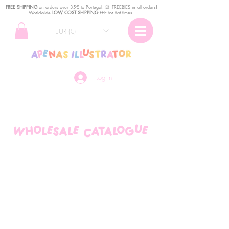
FREE SHIPPING
o
n
orders over 35€ to Portugal. ꕤ FREEBIES in all orders!
Worldwide
LOW COST SHIPPING
FEE for flat times!
EUR (€)
Log In
wholesale catalogue