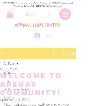
FREE SHIPPING
o
n
orders over 35€ to Portugal. ꕤ FREEBIES in all orders!
Worldwide
LOW COST SHIPPING
FEE for flat times!
EUR (€)
Log In
Post
Sign Up
All Posts
May 4, 2022
All Posts
Welcome to
BTS
aPenas
Digital downloads
Community!
Tutorials
Updated:
Jul 5, 2022
Hello hello everyone, 
welcome to my first 
Sketchbook Tour