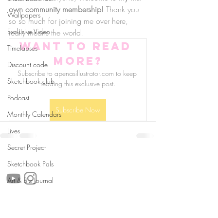
own community membership!
 Thank you 
Wallpapers
so so much for joining me over here, 
Exclusive Video
really means the world!
Want to read 
Timelapses
more?
Discount code
Subscribe to apenasillustrator.com to keep 
Sketchbook club
reading this exclusive post.
Podcast
Subscribe Now
Monthly Calendars
Lives
Secret Project
follow us!
Sketchbook Pals
Art & Biz Journal
Helpful links: