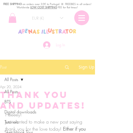
FREE SHIPPING
o
n
orders over 35€ to Portugal. ꕤ FREEBIES in all orders!
Worldwide
LOW COST SHIPPING
FEE for flat times!
EUR (€)
Log In
Post
Sign Up
All Posts
Apr 20, 2024
All Posts
Thank you
BTS
and updates!
Digital downloads
Heeeey!
Just wanted to make a new post saying 
Tutorials
thank you for the love today! 
Either if you 
Sketchbook Tour