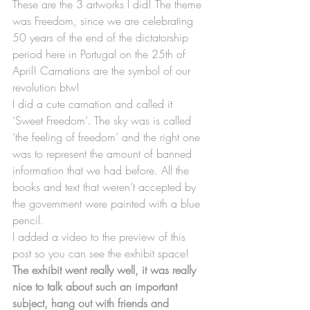
These are the 3 artworks I did! The theme 
was Freedom, since we are celebrating 
50 years of the end of the dictatorship 
period here in Portugal on the 25th of 
April! Carnations are the symbol of our 
revolution btw!
I did a cute carnation and called it 
‘Sweet Freedom’. The sky was is called 
‘the feeling of freedom’ and the right one 
was to represent the amount of banned 
information that we had before. All the 
books and text that weren’t accepted by 
the government were painted with a blue 
pencil.
I added a video to the preview of this 
post so you can see the exhibit space!
The exhibit went really well, it was really 
nice to talk about such an important 
subject, hang out with friends and 