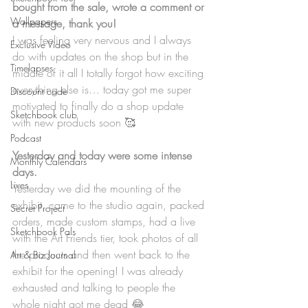
bought from the sale, wrote a comment or 
Wallpapers
a message, thank you!
I was feeling very nervous and I always 
Exclusive Video
do with updates on the shop but in the 
Timelapses
middle of it all I totally forgot how exciting 
everything else is… today got me super 
Discount code
motivated to finally do a shop update 
Sketchbook club
with new products soon 🥰
Podcast
Yesterday and today were some intense 
Monthly Calendars
days.
Lives
Yesterday we did the mounting of the 
exhibit, came to the studio again, packed 
Secret Project
orders, made custom stamps, had a live 
Sketchbook Pals
with the Art Friends tier, took photos of all 
the products and then went back to the 
Art & Biz Journal
exhibit for the opening! I was already 
exhausted and talking to people the 
whole night got me dead 😂