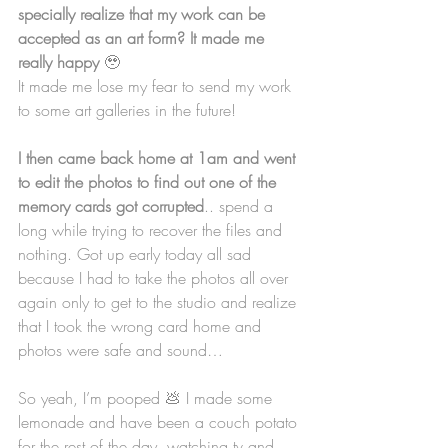
specially realize that my work can be 
accepted as an art form? It made me 
really happy 
🥹
It made me lose my fear to send my work 
to some art galleries in the future!
I then came back home at 1am and went 
to edit the photos to find out one of the 
memory cards got corrupted
.. spend a 
long while trying to recover the files and 
nothing. Got up early today all sad 
because I had to take the photos all over 
again only to get to the studio and realize 
that I took the wrong card home and 
photos were safe and sound…
So yeah, I’m pooped 💩 I made some 
lemonade and have been a couch potato 
for the rest of the day, watching tv and 