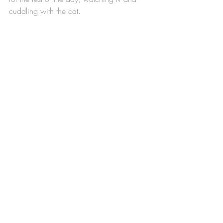
cuddling with the cat.