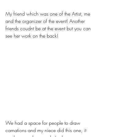
My friend which was one of the Artist, me 
and the organizer of the event! Another 
friends coudnt be at the event but you can 
see her work on the back!
We had a space for people to draw 
carnations and my niece did this one, it 