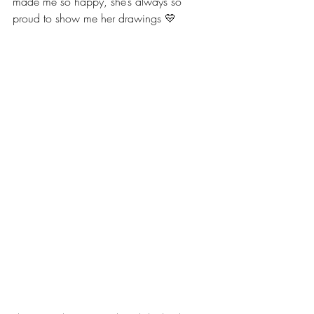
made me so happy, she’s always so 
proud to show me her drawings 💛