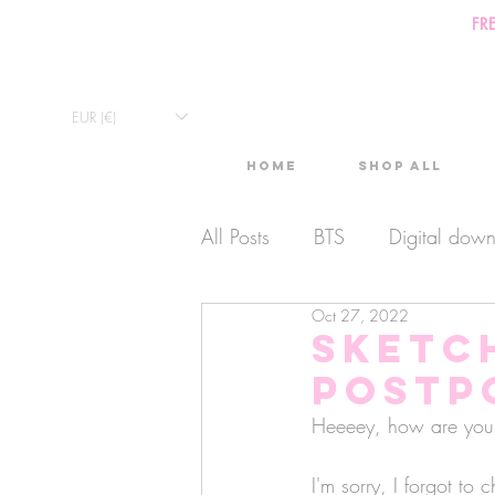
FR
EUR (€)
Home
Shop All
All Posts
BTS
Digital dow
Oct 27, 2022
Exclusive Video
Timelaps
Sketc
POSTP
Monthly Calendars
Lives
Heeeey, how are you
I'm sorry, I forgot to