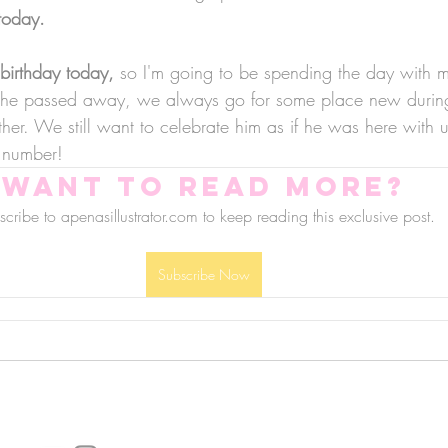
today.
birthday today, 
so I'm going to be spending the day with 
e he passed away, we always go for some place new durin
ther. We still want to celebrate him as if he was here with
 number!
Want to read more?
cribe to apenasillustrator.com to keep reading this exclusive post.
Subscribe Now
follow us!
Helpful links:
FAQ