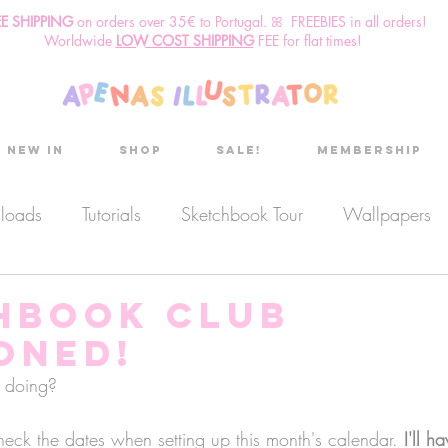
EE SHIPPING
o
n
orders over 35€ to Portugal. ꕤ FREEBIES in all orders!
Worldwide
LOW COST SHIPPING
FEE for flat times!
New in
Shop
Sale!
Membership
nloads
Tutorials
Sketchbook Tour
Wallpapers
es
Discount code
Sketchbook club
Podcast
hbook Club
ONED!
Secret Project
Sketchbook Pals
 doing?
 check the dates when setting up this month's calendar. 
I'll h