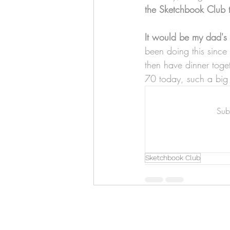
Art & Biz Journal
the Sketchbook Club 
It would be my dad's 
been doing this sinc
then have dinner toge
70 today, such a big
Subs
Sketchbook Club
Hello!
ABOUT ME!