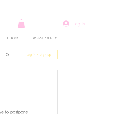
Log In
Links
Wholesale
Log in / Sign up
ave to postpone 