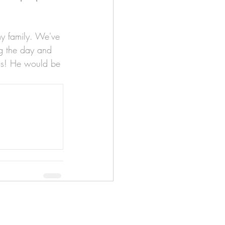
my family. We've 
g the day and 
 us! He would be 
apenas
Illustrator